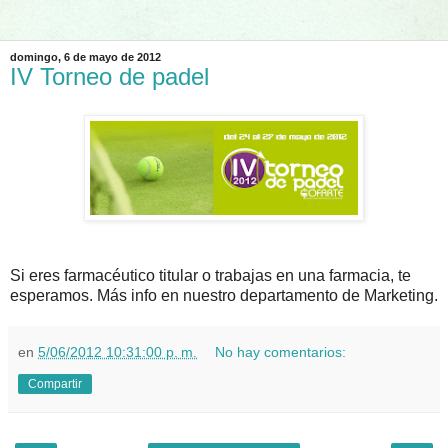
domingo, 6 de mayo de 2012
IV Torneo de padel
Si eres farmacéutico titular o trabajas en una farmacia, te
esperamos. Más info en nuestro departamento de Marketing.
en
5/06/2012 10:31:00 p. m.
No hay comentarios:
Compartir