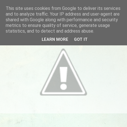
This site uses cookies from Google to deliver its services
and to analyze traffic. Your IP address and user-agent are
shared with Google along with performance and security
metrics to ensure quality of service, generate usage
statistics, and to detect and address abuse.
LEARN MORE
GOT IT